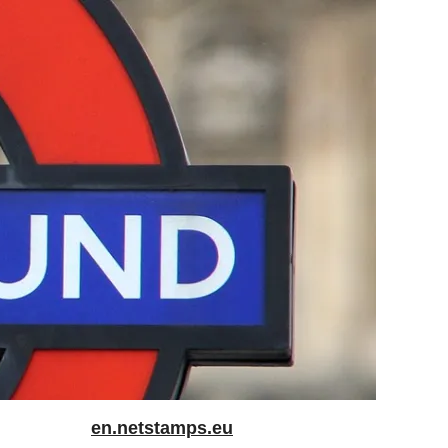
en.netstamps.eu