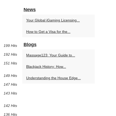
News
Your Global iGaming Licensing...
How to Get a Visa for the...
Blogs
199 Hits
192 Hits
Massage123: Your Guide to...
151 Hits
Blackjack History: How...
149 Hits
Understanding the House Edge...
147 Hits
143 Hits
142 Hits
136 Hits