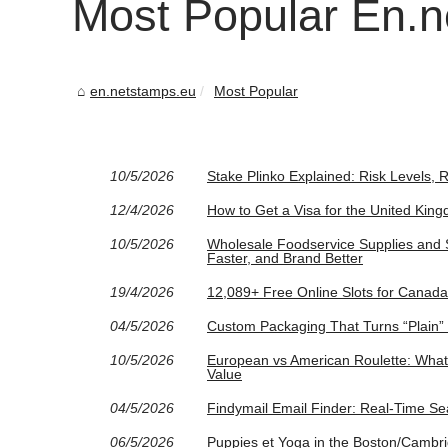
Most Popular En.n
en.netstamps.eu
Most Popular
10/5/2026
Stake Plinko Explained: Risk Levels, 
12/4/2026
How to Get a Visa for the United King
10/5/2026
Wholesale Foodservice Supplies and 
Faster, and Brand Better
19/4/2026
12,089+ Free Online Slots for Canada
04/5/2026
Custom Packaging That Turns “Plain”
10/5/2026
European vs American Roulette: What
Value
04/5/2026
Findymail Email Finder: Real-Time Sear
06/5/2026
Puppies et Yoga in the Boston/Cambr