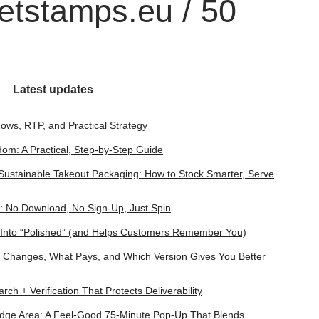
etstamps.eu / 50
Latest updates
Rows, RTP, and Practical Strategy
dom: A Practical, Step-by-Step Guide
Sustainable Takeout Packaging: How to Stock Smarter, Serve
: No Download, No Sign‑Up, Just Spin
 Into “Polished” (and Helps Customers Remember You)
 Changes, What Pays, and Which Version Gives You Better
ch + Verification That Protects Deliverability
idge Area: A Feel-Good 75-Minute Pop-Up That Blends