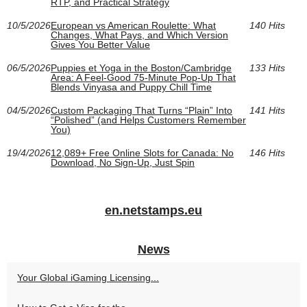
RTP, and Practical Strategy
10/5/2026
European vs American Roulette: What
140 Hits
Changes, What Pays, and Which Version
Gives You Better Value
06/5/2026
Puppies et Yoga in the Boston/Cambridge
133 Hits
Area: A Feel-Good 75-Minute Pop-Up That
Blends Vinyasa and Puppy Chill Time
04/5/2026
Custom Packaging That Turns “Plain” Into
141 Hits
“Polished” (and Helps Customers Remember
You)
19/4/2026
12,089+ Free Online Slots for Canada: No
146 Hits
Download, No Sign‑Up, Just Spin
en.netstamps.eu
News
Your Global iGaming Licensing...