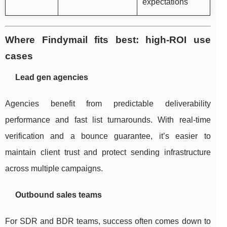
expectations
Where Findymail fits best: high-ROI use
cases
Lead gen agencies
Agencies benefit from predictable deliverability
performance and fast list turnarounds. With real-time
verification and a bounce guarantee, it’s easier to
maintain client trust and protect sending infrastructure
across multiple campaigns.
Outbound sales teams
For SDR and BDR teams, success often comes down to