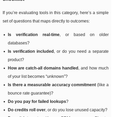
If you’re evaluating tools in this category, here’s a simple
set of questions that maps directly to outcomes:
Is verification real-time
, or based on older
databases?
Is verification included
, or do you need a separate
product?
How are catch-all domains handled
, and how much
of your list becomes “unknown”?
Is there a measurable accuracy commitment
(like a
bounce rate guarantee)?
Do you pay for failed lookups
?
Do credits roll over
, or do you lose unused capacity?