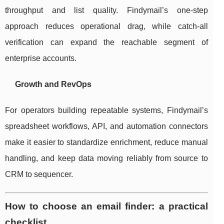
throughput and list quality. Findymail’s one-step
approach reduces operational drag, while catch-all
verification can expand the reachable segment of
enterprise accounts.
Growth and RevOps
For operators building repeatable systems, Findymail’s
spreadsheet workflows, API, and automation connectors
make it easier to standardize enrichment, reduce manual
handling, and keep data moving reliably from source to
CRM to sequencer.
How to choose an email finder: a practical
checklist