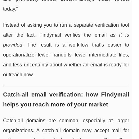
today.”
Instead of asking you to run a separate verification tool
after the fact, Findymail verifies the email
as it is
provided
. The result is a workflow that’s easier to
operationalize: fewer handoffs, fewer intermediate files,
and less uncertainty about whether an email is ready for
outreach now.
Catch-all email verification: how Findymail
helps you reach more of your market
Catch-all domains are common, especially at larger
organizations. A catch-all domain may accept mail for