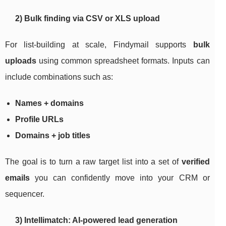
2) Bulk finding via CSV or XLS upload
For list-building at scale, Findymail supports
bulk
uploads
using common spreadsheet formats. Inputs can
include combinations such as:
Names + domains
Profile URLs
Domains + job titles
The goal is to turn a raw target list into a set of
verified
emails
you can confidently move into your CRM or
sequencer.
3) Intellimatch: AI-powered lead generation