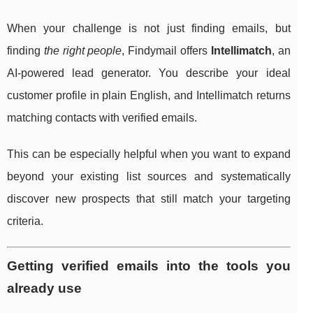
When your challenge is not just finding emails, but
finding
the right people
, Findymail offers
Intellimatch
, an
AI-powered lead generator. You describe your ideal
customer profile in plain English, and Intellimatch returns
matching contacts with verified emails.
This can be especially helpful when you want to expand
beyond your existing list sources and systematically
discover new prospects that still match your targeting
criteria.
Getting verified emails into the tools you
already use