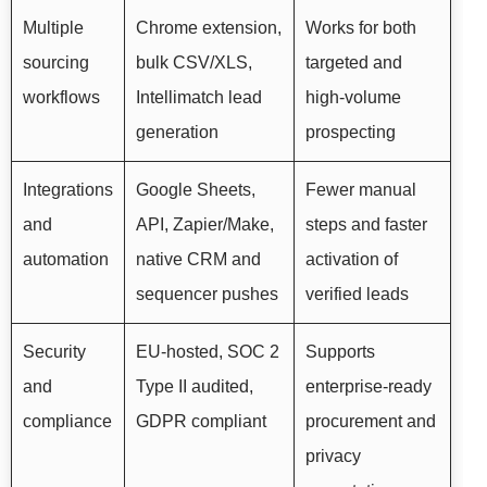
Multiple
Chrome extension,
Works for both
sourcing
bulk CSV/XLS,
targeted and
workflows
Intellimatch lead
high-volume
generation
prospecting
Integrations
Google Sheets,
Fewer manual
and
API, Zapier/Make,
steps and faster
automation
native CRM and
activation of
sequencer pushes
verified leads
Security
EU-hosted, SOC 2
Supports
and
Type II audited,
enterprise-ready
compliance
GDPR compliant
procurement and
privacy