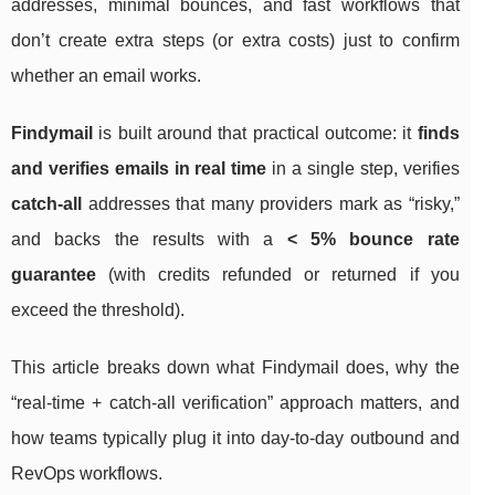
addresses, minimal bounces, and fast workflows that
don’t create extra steps (or extra costs) just to confirm
whether an email works.
Findymail
is built around that practical outcome: it
finds
and verifies emails in real time
in a single step, verifies
catch-all
addresses that many providers mark as “risky,”
and backs the results with a
< 5% bounce rate
guarantee
(with credits refunded or returned if you
exceed the threshold).
This article breaks down what Findymail does, why the
“real-time + catch-all verification” approach matters, and
how teams typically plug it into day-to-day outbound and
RevOps workflows.