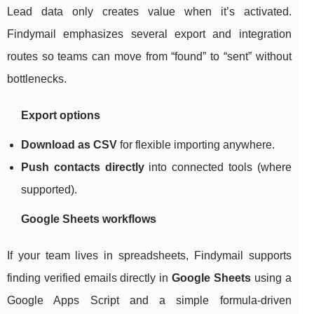
Lead data only creates value when it’s activated.
Findymail emphasizes several export and integration
routes so teams can move from “found” to “sent” without
bottlenecks.
Export options
Download as CSV
for flexible importing anywhere.
Push contacts directly
into connected tools (where
supported).
Google Sheets workflows
If your team lives in spreadsheets, Findymail supports
finding verified emails directly in
Google Sheets
using a
Google Apps Script and a simple formula-driven