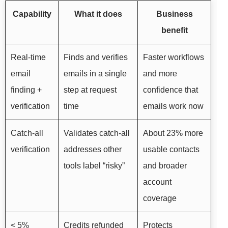
Capability
What it does
Business
benefit
Real-time
Finds and verifies
Faster workflows
email
emails in a single
and more
finding +
step at request
confidence that
verification
time
emails work now
Catch-all
Validates catch-all
About 23% more
verification
addresses other
usable contacts
tools label “risky”
and broader
account
coverage
< 5%
Credits refunded
Protects