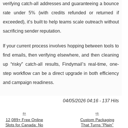
verifying catch-all addresses and guaranteeing a bounce
rate under 5% (with credits refunded or returned if
exceeded), it’s built to help teams scale outreach without
sacrificing sender reputation.
If your current process involves hopping between tools to
find emails, then verifying elsewhere, and then cleaning
up “risky” catch-all results, Findymail’s real-time, one-
step workflow can be a direct upgrade in both efficiency
and campaign readiness.
04/05/2026 04:16 - 137 Hits
12,089+ Free Online
Custom Packaging
Slots for Canada: No
That Turns “Plain”