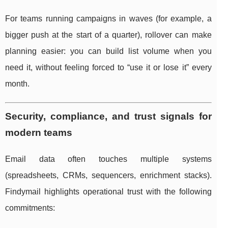
For teams running campaigns in waves (for example, a
bigger push at the start of a quarter), rollover can make
planning easier: you can build list volume when you
need it, without feeling forced to “use it or lose it” every
month.
Security, compliance, and trust signals for
modern teams
Email data often touches multiple systems
(spreadsheets, CRMs, sequencers, enrichment stacks).
Findymail highlights operational trust with the following
commitments: