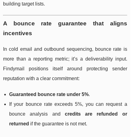
building target lists.
A bounce rate guarantee that aligns
incentives
In cold email and outbound sequencing, bounce rate is
more than a reporting metric; it’s a deliverability input.
Findymail positions itself around protecting sender
reputation with a clear commitment:
Guaranteed bounce rate under 5%
.
If your bounce rate exceeds 5%, you can request a
bounce analysis and
credits are refunded or
returned
if the guarantee is not met.