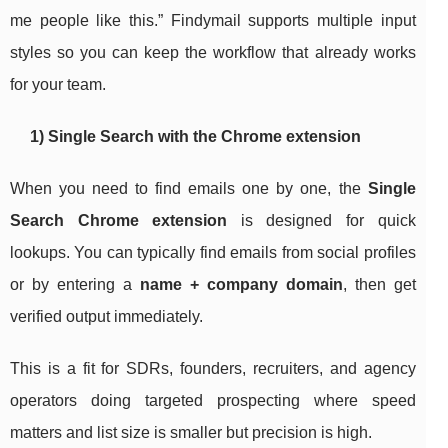
me people like this.” Findymail supports multiple input
styles so you can keep the workflow that already works
for your team.
1) Single Search with the Chrome extension
When you need to find emails one by one, the
Single
Search Chrome extension
is designed for quick
lookups. You can typically find emails from social profiles
or by entering a
name + company domain
, then get
verified output immediately.
This is a fit for SDRs, founders, recruiters, and agency
operators doing targeted prospecting where speed
matters and list size is smaller but precision is high.