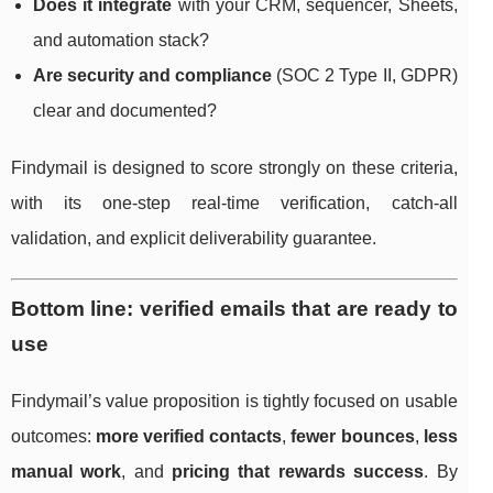
Does it integrate
with your CRM, sequencer, Sheets,
and automation stack?
Are security and compliance
(SOC 2 Type II, GDPR)
clear and documented?
Findymail is designed to score strongly on these criteria,
with its one-step real-time verification, catch-all
validation, and explicit deliverability guarantee.
Bottom line: verified emails that are ready to
use
Findymail’s value proposition is tightly focused on usable
outcomes:
more verified contacts
,
fewer bounces
,
less
manual work
, and
pricing that rewards success
. By