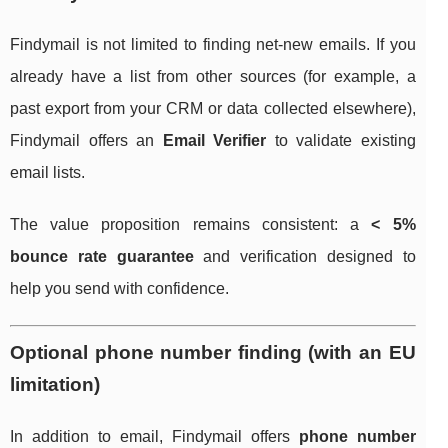
Findymail is not limited to finding net-new emails. If you
already have a list from other sources (for example, a
past export from your CRM or data collected elsewhere),
Findymail offers an
Email Verifier
to validate existing
email lists.
The value proposition remains consistent: a
< 5%
bounce rate guarantee
and verification designed to
help you send with confidence.
Optional phone number finding (with an EU
limitation)
In addition to email, Findymail offers
phone number