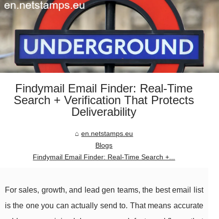
Findymail Email Finder: Real-Time
Search + Verification That Protects
Deliverability
en.netstamps.eu
Blogs
Findymail Email Finder: Real-Time Search +...
For sales, growth, and lead gen teams, the best email list
is the one you can actually send to. That means accurate