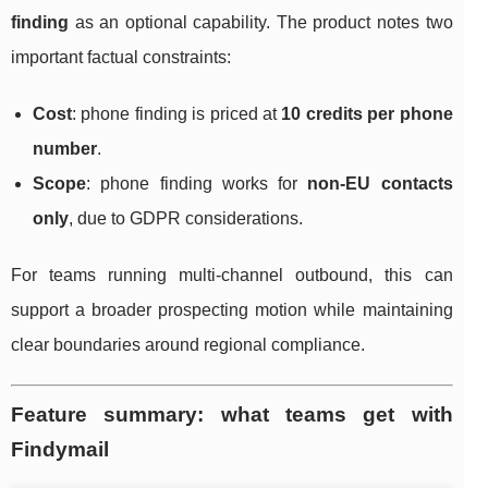
finding
as an optional capability. The product notes two
important factual constraints:
Cost
: phone finding is priced at
10 credits per phone
number
.
Scope
: phone finding works for
non-EU contacts
only
, due to GDPR considerations.
For teams running multi-channel outbound, this can
support a broader prospecting motion while maintaining
clear boundaries around regional compliance.
Feature summary: what teams get with
Findymail