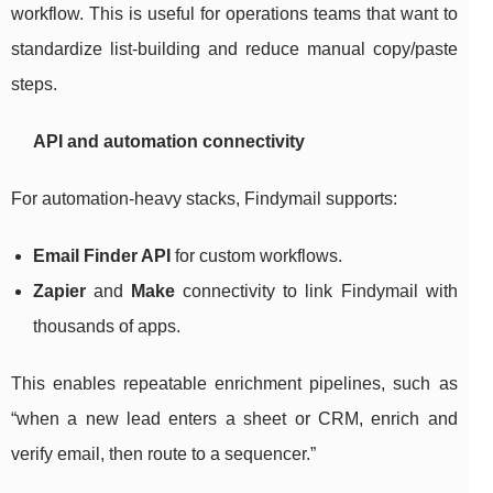
workflow. This is useful for operations teams that want to
standardize list-building and reduce manual copy/paste
steps.
API and automation connectivity
For automation-heavy stacks, Findymail supports:
Email Finder API
for custom workflows.
Zapier
and
Make
connectivity to link Findymail with
thousands of apps.
This enables repeatable enrichment pipelines, such as
“when a new lead enters a sheet or CRM, enrich and
verify email, then route to a sequencer.”