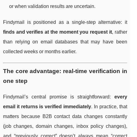
or when validation results are uncertain.
Findymail is positioned as a single-step alternative: it
finds and verifies at the moment you request it
, rather
than relying on email databases that may have been
collected weeks or months earlier.
The core advantage: real-time verification in
one step
Findymail’s central promise is straightforward:
every
email it returns is verified immediately
. In practice, that
matters because B2B contact data changes constantly
(job changes, domain changes, inbox policy changes),
and “previously correct” doesn’t always mean “correct