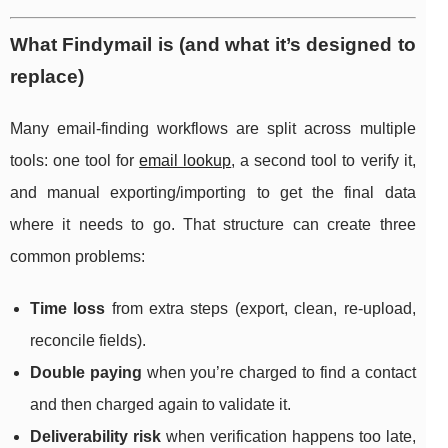
What Findymail is (and what it’s designed to
replace)
Many email-finding workflows are split across multiple
tools: one tool for
email lookup
, a second tool to verify it,
and manual exporting/importing to get the final data
where it needs to go. That structure can create three
common problems:
Time loss
from extra steps (export, clean, re-upload,
reconcile fields).
Double paying
when you’re charged to find a contact
and then charged again to validate it.
Deliverability risk
when verification happens too late,