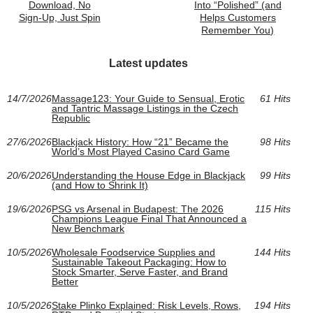
Download, No
Into “Polished” (and
Sign‑Up, Just Spin
Helps Customers
Remember You)
Latest updates
14/7/2026
Massage123: Your Guide to Sensual, Erotic
61 Hits
and Tantric Massage Listings in the Czech
Republic
27/6/2026
Blackjack History: How “21” Became the
98 Hits
World’s Most Played Casino Card Game
20/6/2026
Understanding the House Edge in Blackjack
99 Hits
(and How to Shrink It)
19/6/2026
PSG vs Arsenal in Budapest: The 2026
115 Hits
Champions League Final That Announced a
New Benchmark
10/5/2026
Wholesale Foodservice Supplies and
144 Hits
Sustainable Takeout Packaging: How to
Stock Smarter, Serve Faster, and Brand
Better
10/5/2026
Stake Plinko Explained: Risk Levels, Rows,
194 Hits