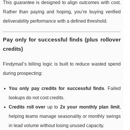
This guarantee is designed to align outcomes with cost.
Rather than paying and hoping, you’re buying verified
deliverability performance with a defined threshold.
Pay only for successful finds (plus rollover
credits)
Findymail’s billing logic is built to reduce wasted spend
during prospecting:
You only pay credits for successful finds
. Failed
lookups do not cost credits.
Credits roll over
up to
2x your monthly plan limit
,
helping teams manage seasonality or monthly swings
in lead volume without losing unused capacity.