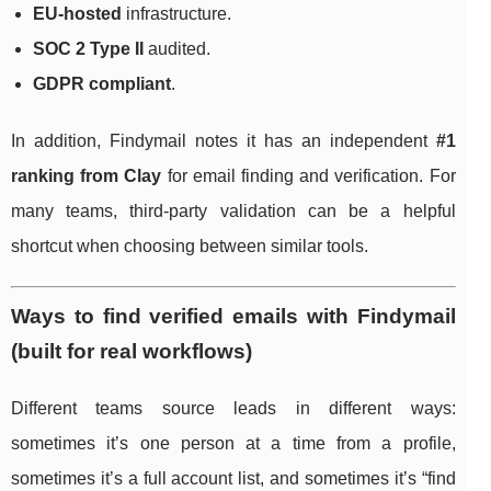
EU-hosted
infrastructure.
SOC 2 Type II
audited.
GDPR compliant
.
In addition, Findymail notes it has an independent
#1
ranking from Clay
for email finding and verification. For
many teams, third-party validation can be a helpful
shortcut when choosing between similar tools.
Ways to find verified emails with Findymail
(built for real workflows)
Different teams source leads in different ways:
sometimes it’s one person at a time from a profile,
sometimes it’s a full account list, and sometimes it’s “find