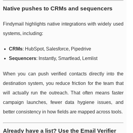
Native pushes to CRMs and sequencers
Findymail highlights native integrations with widely used
systems, including:
CRMs
: HubSpot, Salesforce, Pipedrive
Sequencers
: Instantly, Smartlead, Lemlist
When you can push verified contacts directly into the
destination system, you reduce friction for the team that
will actually run the outreach. That often means faster
campaign launches, fewer data hygiene issues, and
better consistency in how fields are mapped across tools.
Already have a list? Use the Email Verifier