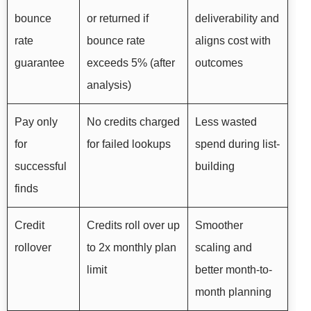
bounce
or returned if
deliverability and
rate
bounce rate
aligns cost with
guarantee
exceeds 5% (after
outcomes
analysis)
Pay only
No credits charged
Less wasted
for
for failed lookups
spend during list-
successful
building
finds
Credit
Credits roll over up
Smoother
rollover
to 2x monthly plan
scaling and
limit
better month-to-
month planning