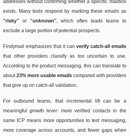
addresses without confirming whether a specific mailbox
exists. Many tools respond by marking these emails as
“risky”
or
“unknown”
, which often leads teams to
exclude a large portion of potential prospects.
Findymail emphasizes that it can
verify catch-all emails
that other providers classify as too uncertain to use.
According to the product messaging, this can translate to
about
23% more usable emails
compared with providers
that give up on catch-all validation.
For outbound teams, that incremental lift can be a
meaningful growth lever: more verified contacts in the
same ICP means more opportunities to test messaging,
more coverage across accounts, and fewer gaps when