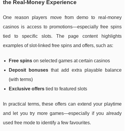
the Real-Money Experience
One reason players move from demo to real-money
casinos is access to promotions—especially free spins
tied to specific slots. The page content highlights
examples of slot-linked free spins and offers, such as:
Free spins
on selected games at certain casinos
Deposit bonuses
that add extra playable balance
(with terms)
Exclusive offers
tied to featured slots
In practical terms, these offers can extend your playtime
and let you try more games—especially if you already
used free mode to identify a few favourites.