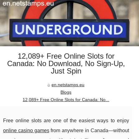
12,089+ Free Online Slots for
Canada: No Download, No Sign‑Up,
Just Spin
en.netstamps.eu
Blogs
12,089+ Free Online Slots for Canada: No...
Free online slots are one of the easiest ways to enjoy
online casino games
from anywhere in Canada—without