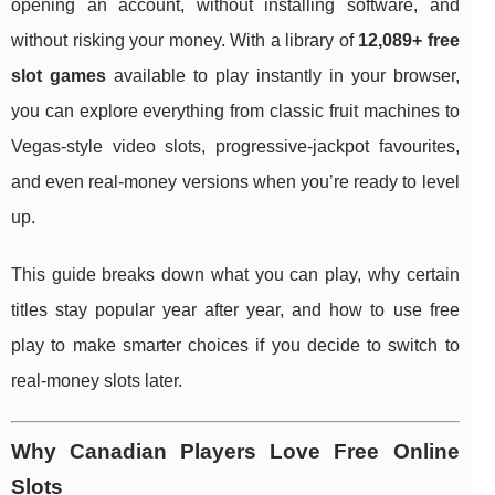
opening an account, without installing software, and
without risking your money. With a library of
12,089+ free
slot games
available to play instantly in your browser,
you can explore everything from classic fruit machines to
Vegas-style video slots, progressive-jackpot favourites,
and even real-money versions when you’re ready to level
up.
This guide breaks down what you can play, why certain
titles stay popular year after year, and how to use free
play to make smarter choices if you decide to switch to
real-money slots later.
Why Canadian Players Love Free Online
Slots