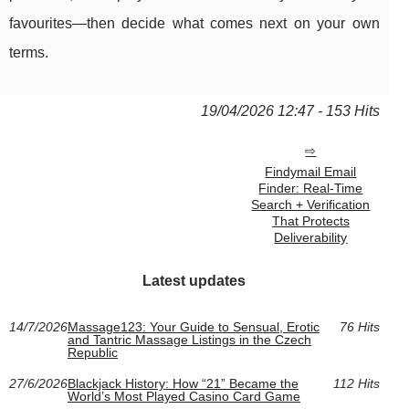
favourites—then decide what comes next on your own
terms.
19/04/2026 12:47 - 153 Hits
Findymail Email
Finder: Real-Time
Search + Verification
That Protects
Deliverability
Latest updates
14/7/2026
Massage123: Your Guide to Sensual, Erotic
76 Hits
and Tantric Massage Listings in the Czech
Republic
27/6/2026
Blackjack History: How “21” Became the
112 Hits
World’s Most Played Casino Card Game