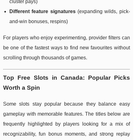
cluster pays)
Different feature signatures
(expanding wilds, pick-
and-win bonuses, respins)
For players who enjoy experimenting, provider filters can
be one of the fastest ways to find new favourites without
scrolling through thousands of games.
Top Free Slots in Canada: Popular Picks
Worth a Spin
Some slots stay popular because they balance easy
gameplay with memorable features. The titles below are
frequently highlighted by players looking for a mix of
recognizability, fun bonus moments, and strong replay