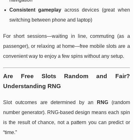
Consistent gameplay
across devices (great when
switching between phone and laptop)
For short sessions—waiting in line, commuting (as a
passenger), or relaxing at home—free mobile slots are a
convenient way to enjoy a few spins without any setup.
Are Free Slots Random and Fair?
Understanding RNG
Slot outcomes are determined by an
RNG
(random
number generator). RNG-based design means each spin
is the result of chance, not a pattern you can predict or
“time.”