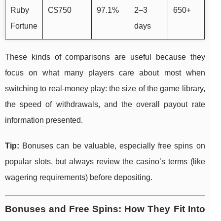
Ruby
C$750
97.1%
2–3
650+
Fortune
days
These kinds of comparisons are useful because they
focus on what many players care about most when
switching to real-money play: the size of the game library,
the speed of withdrawals, and the overall payout rate
information presented.
Tip:
Bonuses can be valuable, especially free spins on
popular slots, but always review the casino’s terms (like
wagering requirements) before depositing.
Bonuses and Free Spins: How They Fit Into