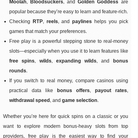
Moolah
,
Bloodsuckers
, and
Golden Goddess
are
popular because they’re easy to learn and feature-rich.
Checking
RTP
,
reels
, and
paylines
helps you pick
games that match your preferences.
Free play is a powerful stepping stone to real-money
slots—especially when you use it to learn features like
free spins
,
wilds
,
expanding wilds
, and
bonus
rounds
.
If you switch to real money, compare casinos using
practical data like
bonus offers
,
payout rates
,
withdrawal speed
, and
game selection
.
Whether you’re here for quick spins on a classic or you
want to explore modern bonus-heavy slots from top
providers, free play is the easiest way to find your