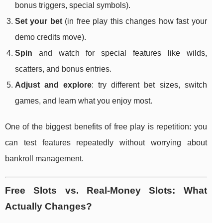
bonus triggers, special symbols).
Set your bet
(in free play this changes how fast your
demo credits move).
Spin
and watch for special features like wilds,
scatters, and bonus entries.
Adjust and explore
: try different bet sizes, switch
games, and learn what you enjoy most.
One of the biggest benefits of free play is repetition: you
can test features repeatedly without worrying about
bankroll management.
Free Slots vs. Real-Money Slots: What
Actually Changes?