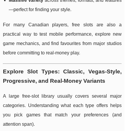
Massive variety
across themes, formats, and features
—perfect for finding your style.
For many Canadian players, free slots are also a
practical way to test mobile performance, explore new
game mechanics, and find favourites from major studios
before committing to real-money play.
Explore Slot Types: Classic, Vegas-Style,
Progressive, and Real-Money Variants
A large free-slot library usually covers several major
categories. Understanding what each type offers helps
you pick games that match your preferences (and
attention span).