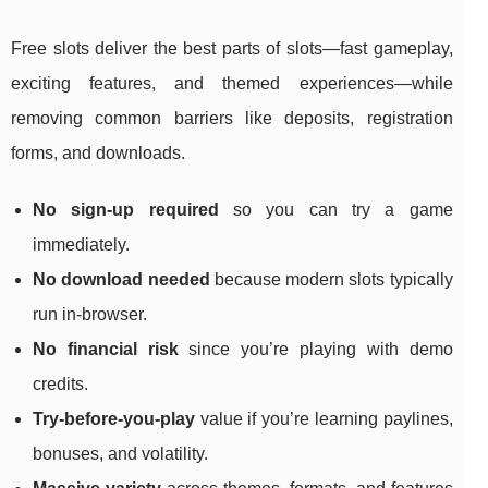
Free slots deliver the best parts of slots—fast gameplay,
exciting features, and themed experiences—while
removing common barriers like deposits, registration
forms, and downloads.
No sign-up required
so you can try a game
immediately.
No download needed
because modern slots typically
run in-browser.
No financial risk
since you’re playing with demo
credits.
Try-before-you-play
value if you’re learning paylines,
bonuses, and volatility.