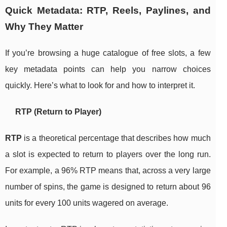
Quick Metadata: RTP, Reels, Paylines, and
Why They Matter
If you’re browsing a huge catalogue of free slots, a few
key metadata points can help you narrow choices
quickly. Here’s what to look for and how to interpret it.
RTP (Return to Player)
RTP
is a theoretical percentage that describes how much
a slot is expected to return to players over the long run.
For example, a 96% RTP means that, across a very large
number of spins, the game is designed to return about 96
units for every 100 units wagered on average.