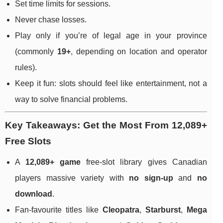
Set time limits for sessions.
Never chase losses.
Play only if you’re of legal age in your province
(commonly
19+
, depending on location and operator
rules).
Keep it fun: slots should feel like entertainment, not a
way to solve financial problems.
Key Takeaways: Get the Most From 12,089+
Free Slots
A
12,089+ game
free-slot library gives Canadian
players massive variety with
no sign-up
and
no
download
.
Fan-favourite titles like
Cleopatra
,
Starburst
,
Mega