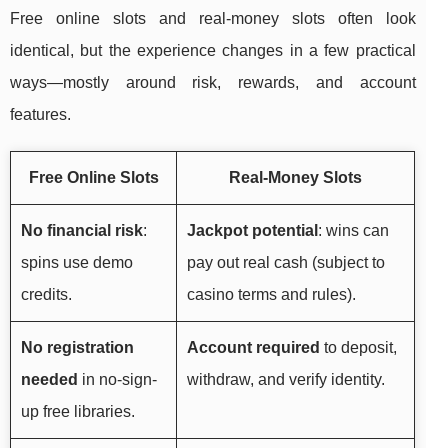
Free online slots and real-money slots often look
identical, but the experience changes in a few practical
ways—mostly around risk, rewards, and account
features.
Free Online Slots
Real-Money Slots
No financial risk
:
Jackpot potential
: wins can
spins use demo
pay out real cash (subject to
credits.
casino terms and rules).
No registration
Account required
to deposit,
needed
in no-sign-
withdraw, and verify identity.
up free libraries.