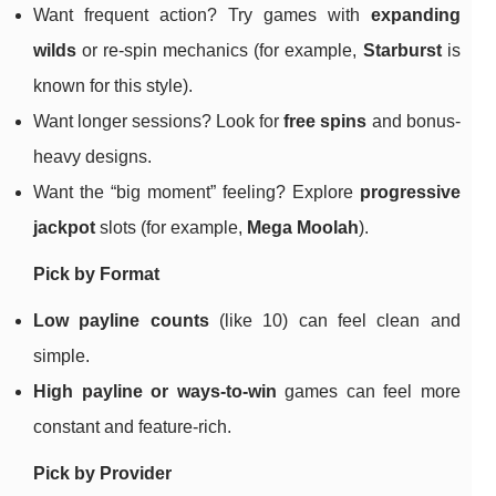
Want frequent action? Try games with
expanding
wilds
or re-spin mechanics (for example,
Starburst
is
known for this style).
Want longer sessions? Look for
free spins
and bonus-
heavy designs.
Want the “big moment” feeling? Explore
progressive
jackpot
slots (for example,
Mega Moolah
).
Pick by Format
Low payline counts
(like 10) can feel clean and
simple.
High payline or ways-to-win
games can feel more
constant and feature-rich.
Pick by Provider