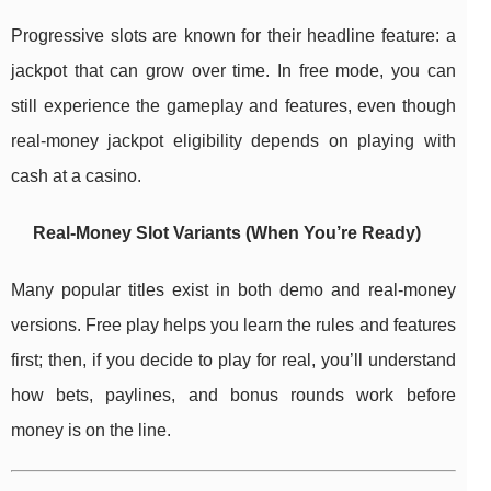
Progressive slots are known for their headline feature: a
jackpot that can grow over time. In free mode, you can
still experience the gameplay and features, even though
real-money jackpot eligibility depends on playing with
cash at a casino.
Real-Money Slot Variants (When You’re Ready)
Many popular titles exist in both demo and real-money
versions. Free play helps you learn the rules and features
first; then, if you decide to play for real, you’ll understand
how bets, paylines, and bonus rounds work before
money is on the line.