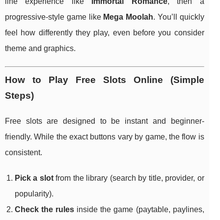
line experience like
Immortal Romance
, then a
progressive-style game like
Mega Moolah
. You’ll quickly
feel how differently they play, even before you consider
theme and graphics.
How to Play Free Slots Online (Simple
Steps)
Free slots are designed to be instant and beginner-
friendly. While the exact buttons vary by game, the flow is
consistent.
Pick a slot
from the library (search by title, provider, or
popularity).
Check the rules
inside the game (paytable, paylines,