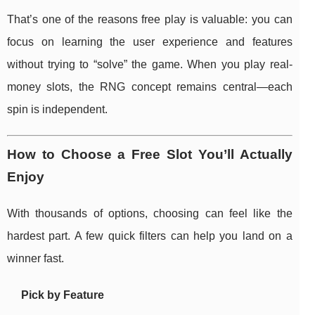
That’s one of the reasons free play is valuable: you can
focus on learning the user experience and features
without trying to “solve” the game. When you play real-
money slots, the RNG concept remains central—each
spin is independent.
How to Choose a Free Slot You’ll Actually
Enjoy
With thousands of options, choosing can feel like the
hardest part. A few quick filters can help you land on a
winner fast.
Pick by Feature