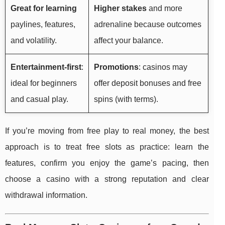
Great for learning
Higher stakes
and more
paylines, features,
adrenaline because outcomes
and volatility.
affect your balance.
Entertainment-first
:
Promotions
: casinos may
ideal for beginners
offer deposit bonuses and free
and casual play.
spins (with terms).
If you’re moving from free play to real money, the best
approach is to treat free slots as practice: learn the
features, confirm you enjoy the game’s pacing, then
choose a casino with a strong reputation and clear
withdrawal information.