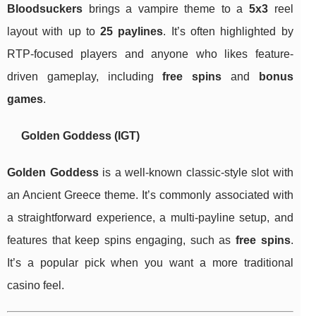
Bloodsuckers
brings a vampire theme to a
5x3
reel
layout with up to
25 paylines
. It’s often highlighted by
RTP-focused players and anyone who likes feature-
driven gameplay, including
free spins
and
bonus
games
.
Golden Goddess (IGT)
Golden Goddess
is a well-known classic-style slot with
an Ancient Greece theme. It’s commonly associated with
a straightforward experience, a multi-payline setup, and
features that keep spins engaging, such as
free spins
.
It’s a popular pick when you want a more traditional
casino feel.