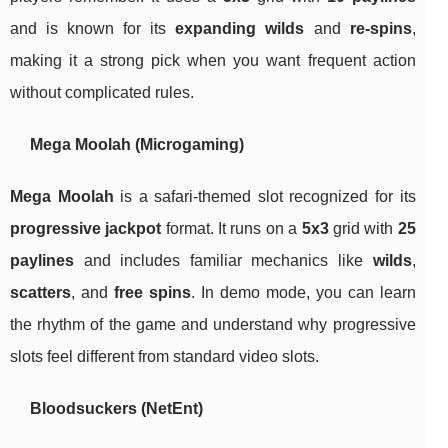
and is known for its
expanding wilds
and
re-spins
,
making it a strong pick when you want frequent action
without complicated rules.
Mega Moolah (Microgaming)
Mega Moolah
is a safari-themed slot recognized for its
progressive jackpot
format. It runs on a
5x3
grid with
25
paylines
and includes familiar mechanics like
wilds
,
scatters
, and
free spins
. In demo mode, you can learn
the rhythm of the game and understand why progressive
slots feel different from standard video slots.
Bloodsuckers (NetEnt)