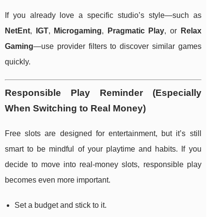
If you already love a specific studio’s style—such as
NetEnt
,
IGT
,
Microgaming
,
Pragmatic Play
, or
Relax
Gaming
—use provider filters to discover similar games
quickly.
Responsible Play Reminder (Especially
When Switching to Real Money)
Free slots are designed for entertainment, but it’s still
smart to be mindful of your playtime and habits. If you
decide to move into real-money slots, responsible play
becomes even more important.
Set a budget and stick to it.