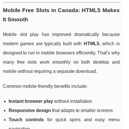
Mobile Free Slots in Canada: HTML5 Makes
It Smooth
Mobile slot play has improved dramatically because
modern games are typically built with
HTML5
, which is
designed to run in mobile browsers efficiently. That’s why
many free slots work smoothly on both desktop and
mobile without requiring a separate download.
Common mobile-friendly benefits include:
Instant browser play
without installation
Responsive design
that adapts to smaller screens
Touch controls
for quick spins and easy menu
navigation