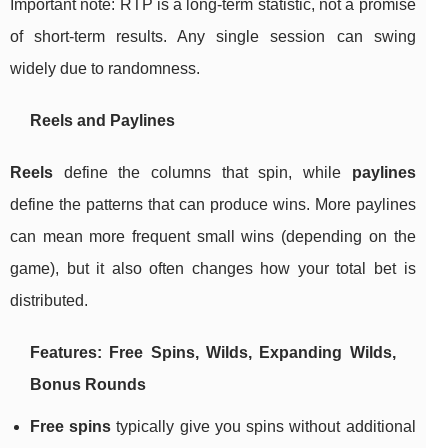
Important note: RTP is a long-term statistic, not a promise
of short-term results. Any single session can swing
widely due to randomness.
Reels and Paylines
Reels
define the columns that spin, while
paylines
define the patterns that can produce wins. More paylines
can mean more frequent small wins (depending on the
game), but it also often changes how your total bet is
distributed.
Features: Free Spins, Wilds, Expanding Wilds,
Bonus Rounds
Free spins
typically give you spins without additional