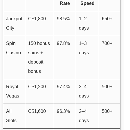
Rate
Speed
Jackpot
C$1,800
98.5%
1–2
650+
City
days
Spin
150 bonus
97.8%
1–3
700+
Casino
spins +
days
deposit
bonus
Royal
C$1,200
97.4%
2–4
500+
Vegas
days
All
C$1,600
96.3%
2–4
500+
Slots
days