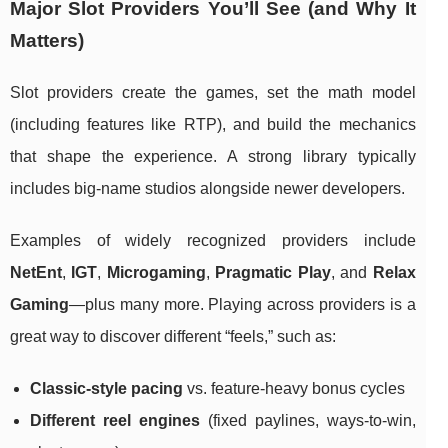
Major Slot Providers You’ll See (and Why It
Matters)
Slot providers create the games, set the math model
(including features like RTP), and build the mechanics
that shape the experience. A strong library typically
includes big-name studios alongside newer developers.
Examples of widely recognized providers include
NetEnt
,
IGT
,
Microgaming
,
Pragmatic Play
, and
Relax
Gaming
—plus many more. Playing across providers is a
great way to discover different “feels,” such as:
Classic-style pacing
vs. feature-heavy bonus cycles
Different reel engines
(fixed paylines, ways-to-win,