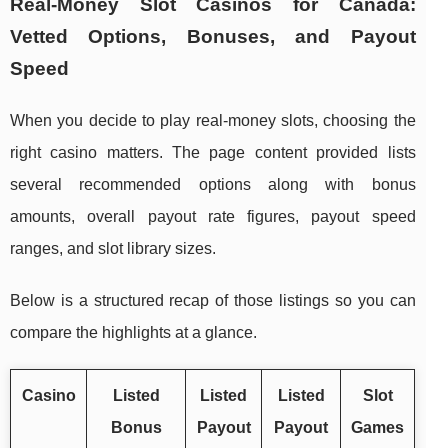
Real-Money Slot Casinos for Canada:
Vetted Options, Bonuses, and Payout
Speed
When you decide to play real-money slots, choosing the
right casino matters. The page content provided lists
several recommended options along with bonus
amounts, overall payout rate figures, payout speed
ranges, and slot library sizes.
Below is a structured recap of those listings so you can
compare the highlights at a glance.
Casino
Listed
Listed
Listed
Slot
Bonus
Payout
Payout
Games