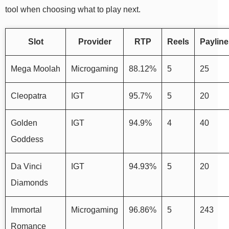
tool when choosing what to play next.
Slot
Provider
RTP
Reels
Payline
Mega Moolah
Microgaming
88.12%
5
25
Cleopatra
IGT
95.7%
5
20
Golden
IGT
94.9%
4
40
Goddess
Da Vinci
IGT
94.93%
5
20
Diamonds
Immortal
Microgaming
96.86%
5
243
Romance