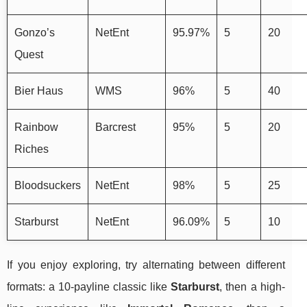
Gonzo’s
NetEnt
95.97%
5
20
Quest
Bier Haus
WMS
96%
5
40
Rainbow
Barcrest
95%
5
20
Riches
Bloodsuckers
NetEnt
98%
5
25
Starburst
NetEnt
96.09%
5
10
If you enjoy exploring, try alternating between different
formats: a 10-payline classic like
Starburst
, then a high-