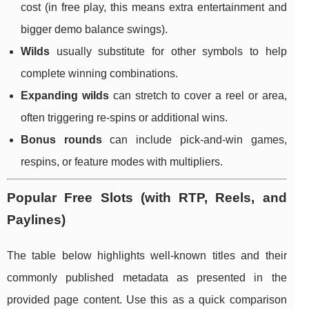
cost (in free play, this means extra entertainment and
bigger demo balance swings).
Wilds
usually substitute for other symbols to help
complete winning combinations.
Expanding wilds
can stretch to cover a reel or area,
often triggering re-spins or additional wins.
Bonus rounds
can include pick-and-win games,
respins, or feature modes with multipliers.
Popular Free Slots (with RTP, Reels, and
Paylines)
The table below highlights well-known titles and their
commonly published metadata as presented in the
provided page content. Use this as a quick comparison