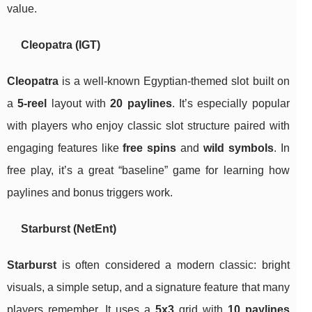
value.
Cleopatra (IGT)
Cleopatra
is a well-known Egyptian-themed slot built on
a
5-reel
layout with
20 paylines
. It’s especially popular
with players who enjoy classic slot structure paired with
engaging features like
free spins
and
wild symbols
. In
free play, it’s a great “baseline” game for learning how
paylines and bonus triggers work.
Starburst (NetEnt)
Starburst
is often considered a modern classic: bright
visuals, a simple setup, and a signature feature that many
players remember. It uses a
5x3
grid with
10 paylines