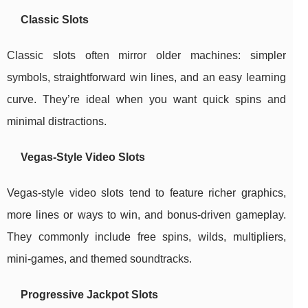
Classic Slots
Classic slots often mirror older machines: simpler
symbols, straightforward win lines, and an easy learning
curve. They’re ideal when you want quick spins and
minimal distractions.
Vegas-Style Video Slots
Vegas-style video slots tend to feature richer graphics,
more lines or ways to win, and bonus-driven gameplay.
They commonly include free spins, wilds, multipliers,
mini-games, and themed soundtracks.
Progressive Jackpot Slots